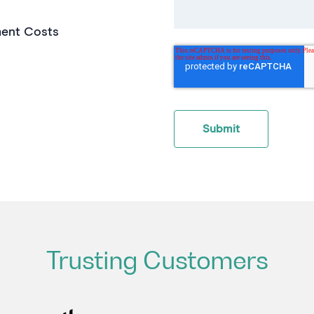
ent Costs
Trusting Customers