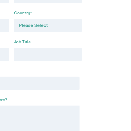
Country
*
Job Title
are?