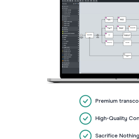
Premium transco
High-Quality Co
Sacrifice Nothin