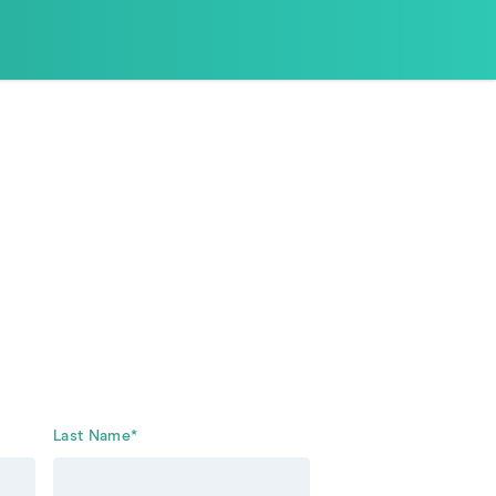
Last Name
*