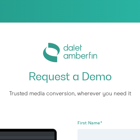
Request a Demo
Trusted media conversion, wherever you need it
First Name
*