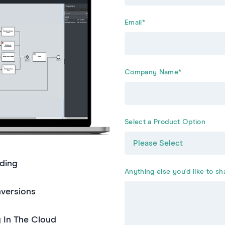
Email
*
Company Name
*
Select a Product Option
ding
Anything else you'd like to sh
nversions
g In The Cloud