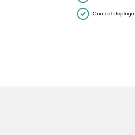
Control Deploym