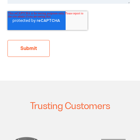
Trusting Customers