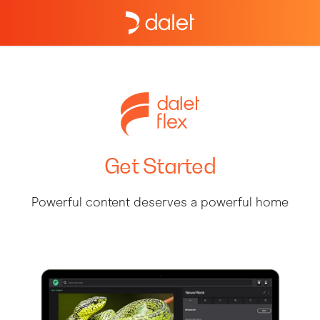
Get Started
Powerful content deserves a powerful home