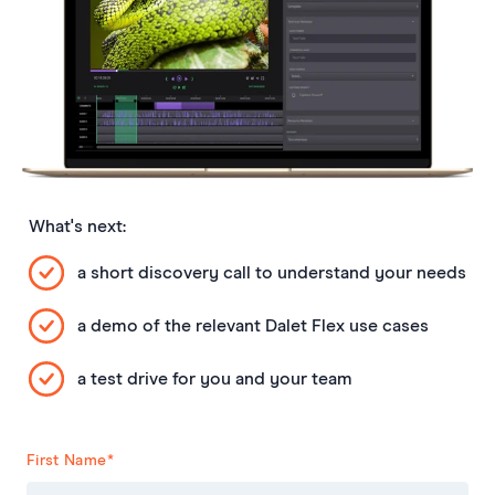
What's next:
a short discovery call to understand your needs
a demo of the relevant Dalet Flex use cases
a test drive for you and your team
First Name
*