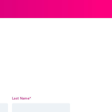
Last Name
*