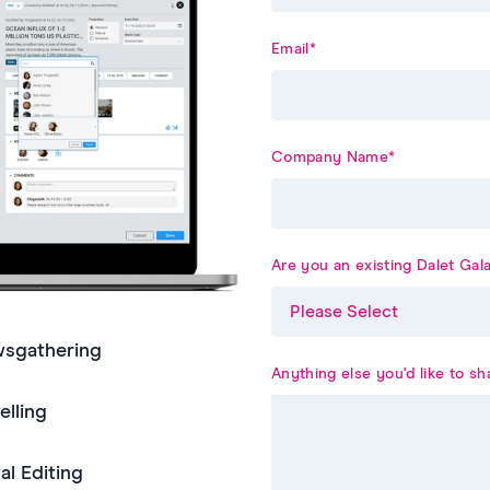
Email
*
Company Name
*
Are you an existing Dalet Ga
wsgathering
Anything else you'd like to sh
lling
al Editing