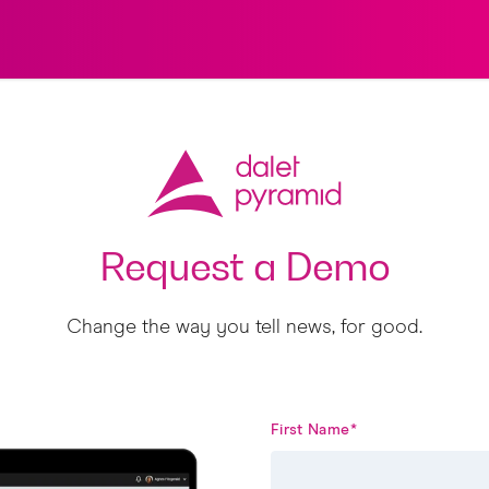
Request a Demo
Change the way you tell news, for good.
First Name
*