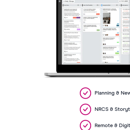
Planning & Ne
NRCS & Storyte
Remote & Digit