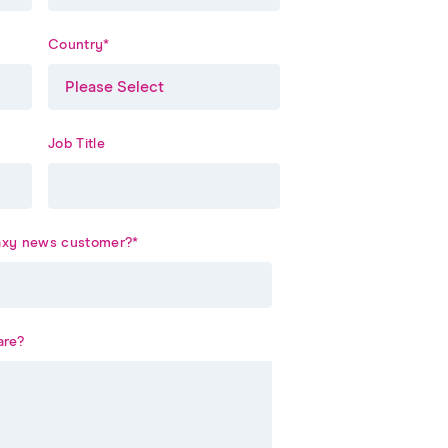
Country
*
Job Title
laxy news customer?
*
are?