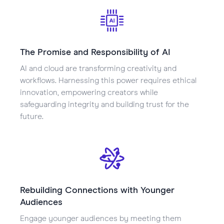
The Promise and Responsibility of AI
AI and cloud are transforming creativity and
workflows. Harnessing this power requires ethical
innovation, empowering creators while
safeguarding integrity and building trust for the
future.
Rebuilding Connections with Younger
Audiences
Engage younger audiences by meeting them