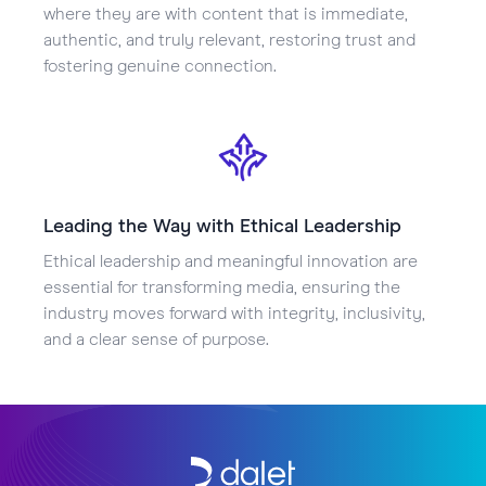
where they are with content that is immediate,
authentic, and truly relevant, restoring trust and
fostering genuine connection.
Leading the Way with Ethical Leadership
Ethical leadership and meaningful innovation are
essential for transforming media, ensuring the
industry moves forward with integrity, inclusivity,
and a clear sense of purpose.