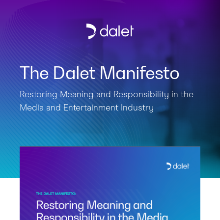
The Dalet Manifesto
Restoring Meaning and Responsibility in the
Media and Entertainment Industry